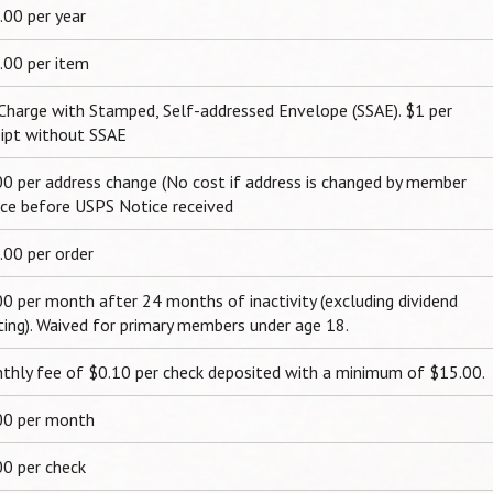
.00 per year
.00 per item
Charge with Stamped, Self-addressed Envelope (SSAE). $1 per
eipt without SSAE
00 per address change (No cost if address is changed by member
ice before USPS Notice received
.00 per order
00 per month after 24 months of inactivity (excluding dividend
ting). Waived for primary members under age 18.
thly fee of $0.10 per check deposited with a minimum of $15.00.
00 per month
00 per check