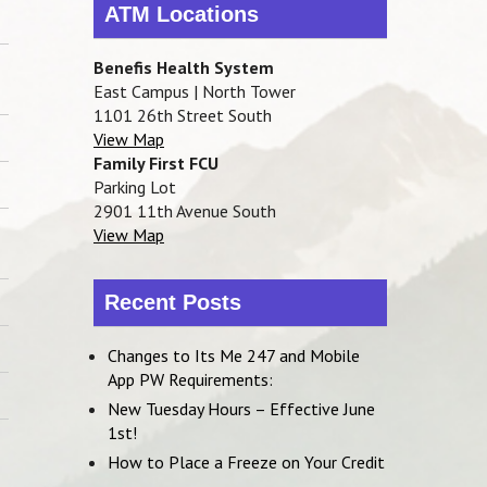
ATM Locations
Benefis Health System
East Campus | North Tower
1101 26th Street South
View Map
Family First FCU
Parking Lot
2901 11th Avenue South
View Map
Recent Posts
Changes to Its Me 247 and Mobile
App PW Requirements:
New Tuesday Hours – Effective June
1st!
How to Place a Freeze on Your Credit