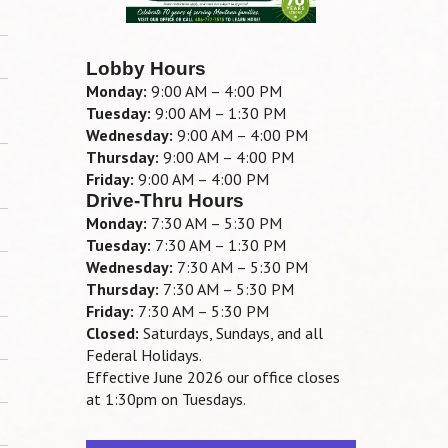
Lobby Hours
Monday:
9:00 AM – 4:00 PM
Tuesday:
9:00 AM – 1:30 PM
Wednesday:
9:00 AM – 4:00 PM
Thursday:
9:00 AM – 4:00 PM
Friday:
9:00 AM – 4:00 PM
Drive-Thru Hours
Monday:
7:30 AM – 5:30 PM
Tuesday:
7:30 AM – 1:30 PM
Wednesday:
7:30 AM – 5:30 PM
Thursday:
7:30 AM – 5:30 PM
Friday:
7:30 AM – 5:30 PM
Closed:
Saturdays, Sundays, and all
Federal Holidays.
Effective June 2026 our office closes
at 1:30pm on Tuesdays.