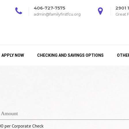
406-727-7575
2901 
admin@familyfirstfcu.org
Great F
APPLY NOW
CHECKING AND SAVINGS OPTIONS
OTHER
 Amount
00 per Corporate Check