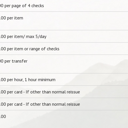
00 per page of 4 checks
.00 per item
.00 per item/ max 5/day
.00 per item or range of checks
00 per transfer
.00 per hour, 1 hour minimum
00 per card - If other than normal reissue
00 per card - If other than normal reissue
.00