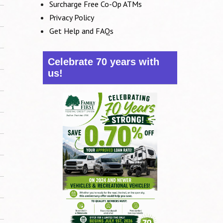
Surcharge Free Co-Op ATMs
Privacy Policy
Get Help and FAQs
Celebrate 70 years with
us!