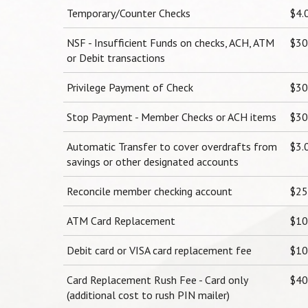
Temporary/Counter Checks
$4.
NSF - Insufficient Funds on checks, ACH, ATM
$30
or Debit transactions
Privilege Payment of Check
$30
Stop Payment - Member Checks or ACH items
$30
Automatic Transfer to cover overdrafts from
$3.
savings or other designated accounts
Reconcile member checking account
$25
ATM Card Replacement
$10.
Debit card or VISA card replacement fee
$10.
Card Replacement Rush Fee - Card only
$40
(additional cost to rush PIN mailer)