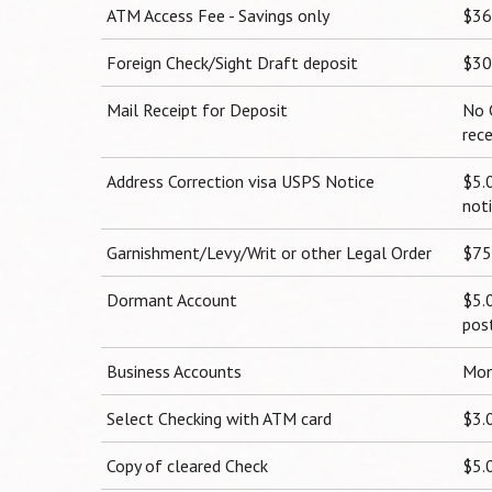
ATM Access Fee - Savings only
$36
Foreign Check/Sight Draft deposit
$30
Mail Receipt for Deposit
No 
rec
Address Correction visa USPS Notice
$5.
not
Garnishment/Levy/Writ or other Legal Order
$75
Dormant Account
$5.
pos
Business Accounts
Mon
Select Checking with ATM card
$3.
Copy of cleared Check
$5.