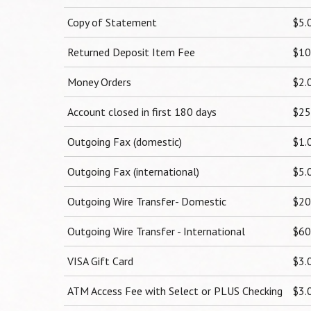
Copy of Statement
$5.
Returned Deposit Item Fee
$10
Money Orders
$2.
Account closed in first 180 days
$25
Outgoing Fax (domestic)
$1.
Outgoing Fax (international)
$5.
Outgoing Wire Transfer- Domestic
$20
Outgoing Wire Transfer - International
$60
VISA Gift Card
$3.
ATM Access Fee with Select or PLUS Checking
$3.