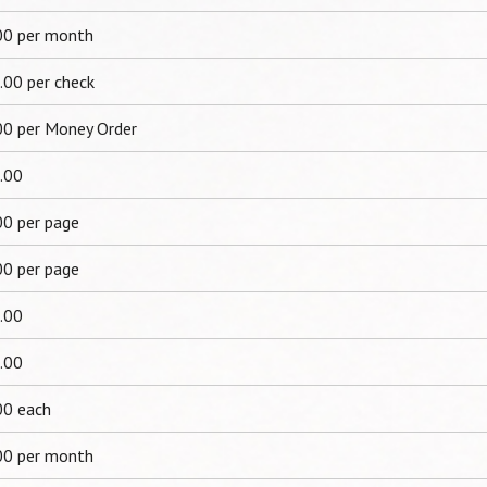
00 per month
.00 per check
00 per Money Order
.00
00 per page
00 per page
.00
.00
00 each
00 per month