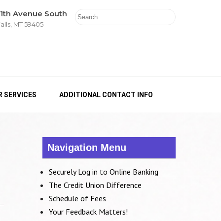
11th Avenue South
alls, MT 59405
 SERVICES
ADDITIONAL CONTACT INFO
Navigation Menu
Securely Log in to Online Banking
The Credit Union Difference
Schedule of Fees
Your Feedback Matters!