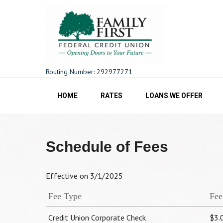
Skip
to
content
Family First FCU
Routing Number: 292977271
HOME
RATES
LOANS WE OFFER
Schedule of Fees
Effective on 3/1/2025
Fee Type
Fee
Credit Union Corporate Check
$3.