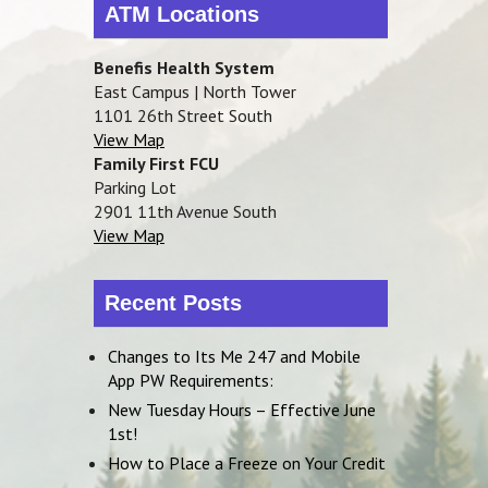
ATM Locations
Benefis Health System
East Campus | North Tower
1101 26th Street South
View Map
Family First FCU
Parking Lot
2901 11th Avenue South
View Map
Recent Posts
Changes to Its Me 247 and Mobile
App PW Requirements:
New Tuesday Hours – Effective June
1st!
How to Place a Freeze on Your Credit