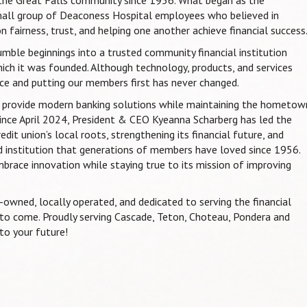
mall group of Deaconess Hospital employees who believed in
n fairness, trust, and helping one another achieve financial success
mble beginnings into a trusted community financial institution
ich it was founded. Although technology, products, and services
e and putting our members first has never changed.
to provide modern banking solutions while maintaining the hometow
ince April 2024, President & CEO Kyeanna Scharberg has led the
it union’s local roots, strengthening its financial future, and
 institution that generations of members have loved since 1956.
mbrace innovation while staying true to its mission of improving
owned, locally operated, and dedicated to serving the financial
o come. Proudly serving Cascade, Teton, Choteau, Pondera and
 to your future!