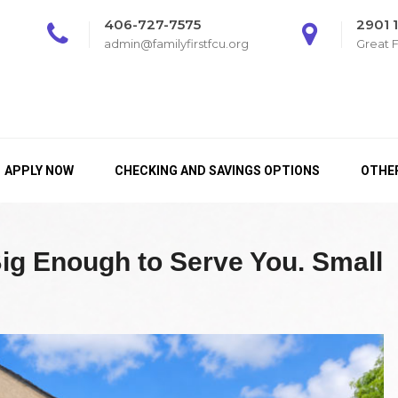
406-727-7575
2901 
admin@familyfirstfcu.org
Great F
APPLY NOW
CHECKING AND SAVINGS OPTIONS
OTHER
Big Enough to Serve You. Small