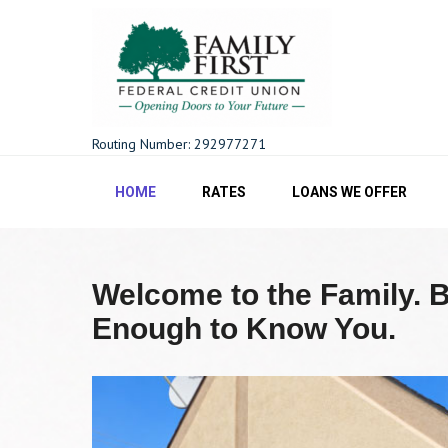
Skip
to
content
Family First FCU
Routing Number: 292977271
HOME
RATES
LOANS WE OFFER
Welcome to the Family. 
Enough to Know You.