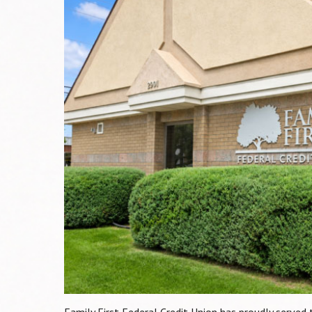
Family First Federal Credit Union has proudly serve