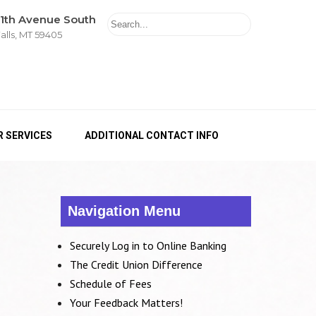
11th Avenue South
alls, MT 59405
 SERVICES
ADDITIONAL CONTACT INFO
Navigation Menu
Securely Log in to Online Banking
The Credit Union Difference
Schedule of Fees
Your Feedback Matters!