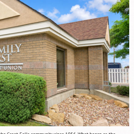
d the Great Falls community since 1956. What began as the