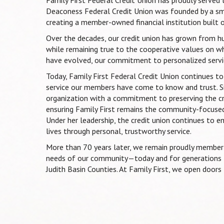
Deaconess Federal Credit Union was founded by a s
creating a member-owned financial institution built o
Over the decades, our credit union has grown from hu
while remaining true to the cooperative values on wh
have evolved, our commitment to personalized servic
Today, Family First Federal Credit Union continues 
service our members have come to know and trust. S
organization with a commitment to preserving the cred
ensuring Family First remains the community-focused
Under her leadership, the credit union continues to e
lives through personal, trustworthy service.
More than 70 years later, we remain proudly member-
needs of our community—today and for generations t
Judith Basin Counties. At Family First, we open doors