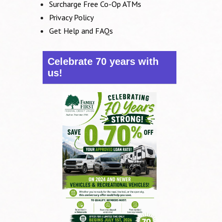
Surcharge Free Co-Op ATMs
Privacy Policy
Get Help and FAQs
Celebrate 70 years with
us!