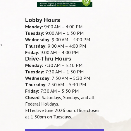
.
Lobby Hours
Monday:
9:00 AM – 4:00 PM
Tuesday:
9:00 AM – 1:30 PM
Wednesday:
9:00 AM – 4:00 PM
n
Thursday:
9:00 AM – 4:00 PM
Friday:
9:00 AM – 4:00 PM
Drive-Thru Hours
Monday:
7:30 AM – 5:30 PM
Tuesday:
7:30 AM – 1:30 PM
Wednesday:
7:30 AM – 5:30 PM
Thursday:
7:30 AM – 5:30 PM
Friday:
7:30 AM – 5:30 PM
Closed:
Saturdays, Sundays, and all
Federal Holidays.
Effective June 2026 our office closes
at 1:30pm on Tuesdays.