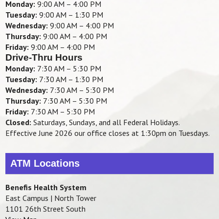
Monday:
9:00 AM – 4:00 PM
Tuesday:
9:00 AM – 1:30 PM
Wednesday:
9:00 AM – 4:00 PM
Thursday:
9:00 AM – 4:00 PM
Friday:
9:00 AM – 4:00 PM
Drive-Thru Hours
Monday:
7:30 AM – 5:30 PM
Tuesday:
7:30 AM – 1:30 PM
Wednesday:
7:30 AM – 5:30 PM
Thursday:
7:30 AM – 5:30 PM
Friday:
7:30 AM – 5:30 PM
Closed:
Saturdays, Sundays, and all Federal Holidays.
Effective June 2026 our office closes at 1:30pm on Tuesdays.
ATM Locations
Benefis Health System
East Campus | North Tower
1101 26th Street South