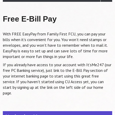
Free E-Bill Pay
With FREE EasyPay from Family First FCU, you can pay your
bills when it’s convenient for you. You won’t need stamps or
envelopes, and you won’t have to remember when to mail it.
EasyPay is easy to set up and can save lots of time for more
important or more fun things in your life.
If you already have access to your account with It’sMe247 (our
free PC Banking service), just link to the E-Bill Pay section of
your internet banking page to start using this great free
service. If you haven’t started using CU Access yet, you can
start by signing up at the link on the left side of our home
page.