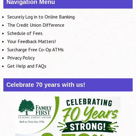
Navigation Menu
Securely Log in to Online Banking
The Credit Union Difference
Schedule of Fees
Your Feedback Matters!
Surcharge Free Co-Op ATMs
Privacy Policy
Get Help and FAQs
Celebrate 70 years with us!