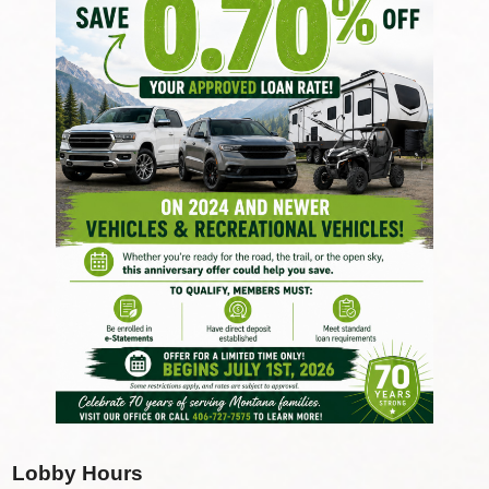
Lobby Hours