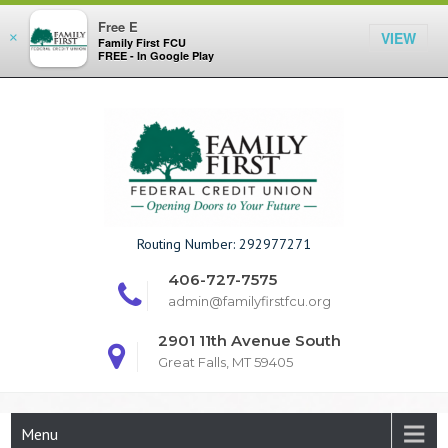
Free E
VIEW
×
Family First FCU
FREE - In Google Play
Skip
to
content
Family First F
Routing Number: 292977271
406-727-7575
admin@familyfirstfcu.org
2901 11th Avenue South
Great Falls, MT 59405
Menu