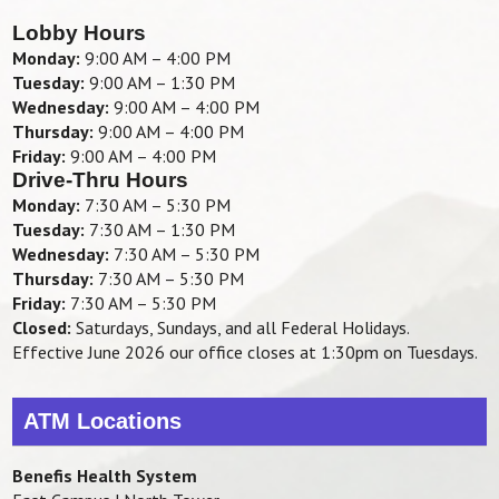
Lobby Hours
Monday:
9:00 AM – 4:00 PM
Tuesday:
9:00 AM – 1:30 PM
Wednesday:
9:00 AM – 4:00 PM
Thursday:
9:00 AM – 4:00 PM
Friday:
9:00 AM – 4:00 PM
Drive-Thru Hours
Monday:
7:30 AM – 5:30 PM
Tuesday:
7:30 AM – 1:30 PM
Wednesday:
7:30 AM – 5:30 PM
Thursday:
7:30 AM – 5:30 PM
Friday:
7:30 AM – 5:30 PM
Closed:
Saturdays, Sundays, and all Federal Holidays.
Effective June 2026 our office closes at 1:30pm on Tuesdays.
ATM Locations
Benefis Health System