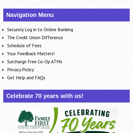
Navigation Menu
Securely Log in to Online Banking
The Credit Union Difference
Schedule of Fees
Your Feedback Matters!
Surcharge Free Co-Op ATMs
Privacy Policy
Get Help and FAQs
Celebrate 70 years with us!