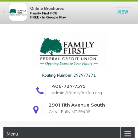
Online Brochures
VIEW
×
Family First FCU
FREE - In Google Play
Skip
to
content
Family First F
Routing Number: 292977271
406-727-7575
admin@familyfirstfcu.org
2901 11th Avenue South
Great Falls, MT 59405
Menu