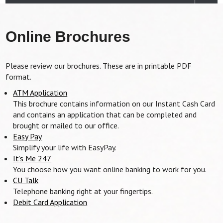
Online Brochures
Please review our brochures. These are in printable PDF
format.
ATM Application
This brochure contains information on our Instant Cash Card
and contains an application that can be completed and
brought or mailed to our office.
Easy Pay
Simplify your life with EasyPay.
It’s Me 247
You choose how you want online banking to work for you.
CU Talk
Telephone banking right at your fingertips.
Debit Card Application