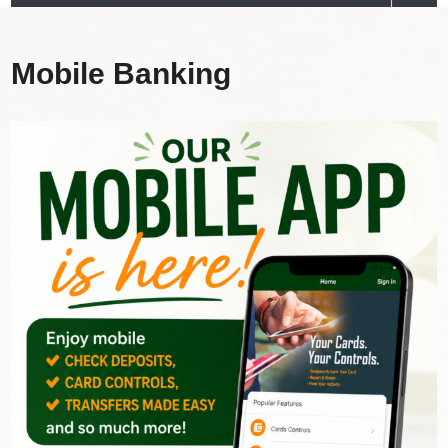
Mobile Banking