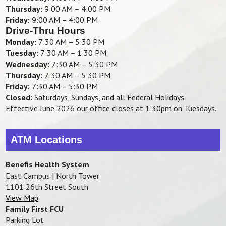
Thursday:
9:00 AM – 4:00 PM
Friday:
9:00 AM – 4:00 PM
Drive-Thru Hours
Monday:
7:30 AM – 5:30 PM
Tuesday:
7:30 AM – 1:30 PM
Wednesday:
7:30 AM – 5:30 PM
Thursday:
7:30 AM – 5:30 PM
Friday:
7:30 AM – 5:30 PM
Closed:
Saturdays, Sundays, and all Federal Holidays.
Effective June 2026 our office closes at 1:30pm on Tuesdays.
ATM Locations
Benefis Health System
East Campus | North Tower
1101 26th Street South
View Map
Family First FCU
Parking Lot