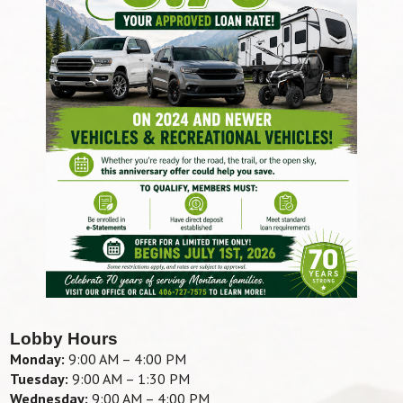
Lobby Hours
Monday:
9:00 AM – 4:00 PM
Tuesday:
9:00 AM – 1:30 PM
Wednesday:
9:00 AM – 4:00 PM