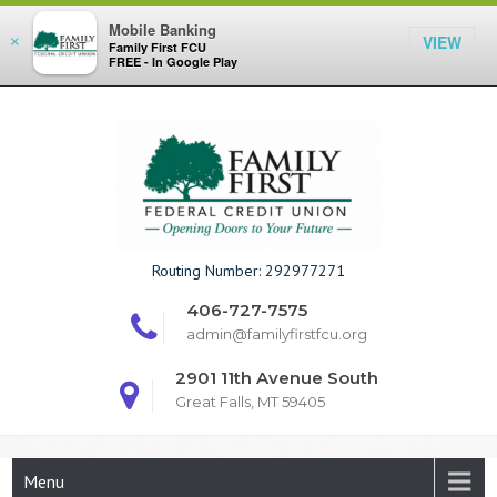
Mobile Banking
VIEW
×
Family First FCU
FREE - In Google Play
Skip
to
content
Family First F
Routing Number: 292977271
406-727-7575
admin@familyfirstfcu.org
2901 11th Avenue South
Great Falls, MT 59405
Menu