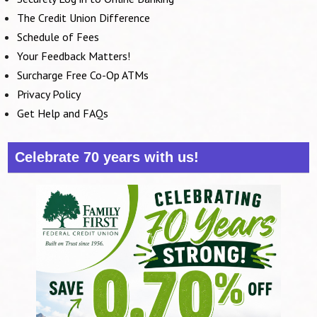
The Credit Union Difference
Schedule of Fees
Your Feedback Matters!
Surcharge Free Co-Op ATMs
Privacy Policy
Get Help and FAQs
Celebrate 70 years with us!