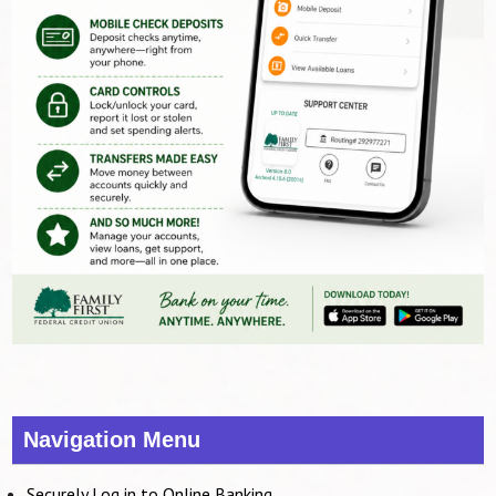
Navigation Menu
Securely Log in to Online Banking